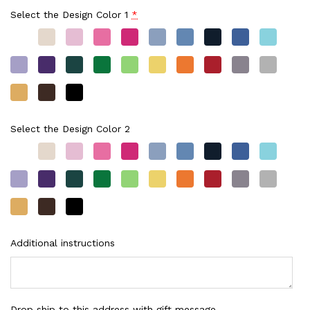
Select the Design Color 1
*
Select the Design Color 2
Additional instructions
Drop ship to this address with gift message