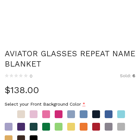
AVIATOR GLASSES REPEAT NAME
BLANKET
Sold:
6
0
$
138.00
Select your Front Background Color
*