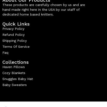
These products are carefully chosen by us and are
hand made right here in the USA by our staff of
dedicated home based knitters.
Quick Links
Privacy Policy
Refund Policy
Shipping Policy
Terms Of Service
Faq
Collections
Haven Pillows
Cozy Blankets
Snuggles Baby Hat
Baby Sweaters