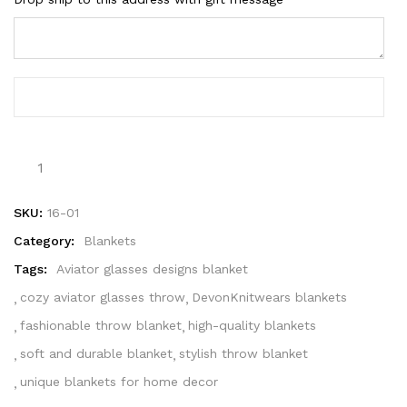
SKU:
16-01
Category:
Blankets
Tags:
Aviator glasses designs blanket
cozy aviator glasses throw
DevonKnitwears blankets
fashionable throw blanket
high-quality blankets
soft and durable blanket
stylish throw blanket
unique blankets for home decor