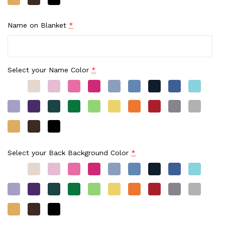
Name on Blanket
*
Select your Name Color
*
Select your Back Background Color
*