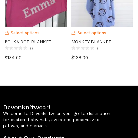
Select options
Select options
POLKA DOT BLANKET
MONKEY BLANKET
0
0
$
134.00
$
138.00
Devonknitwear!
Welcome to Devonknitwear, your go-to destination
for custom baby hats, sweaters, personalized
pillows, and blankets.
About Our Products