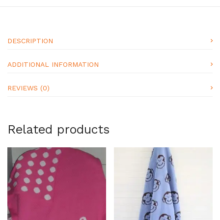
DESCRIPTION
ADDITIONAL INFORMATION
REVIEWS (0)
Related products