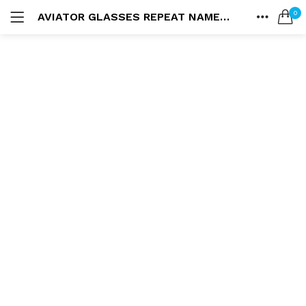
0
AVIATOR GLASSES REPEAT NAME BLANKET
LOGIN
HOME
SEARCH IN:
ACCOUNT
SHARE
Remember me
Lost password?