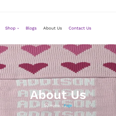
Shop
Blogs
About Us
Contact Us
About Us
Home
/
Page