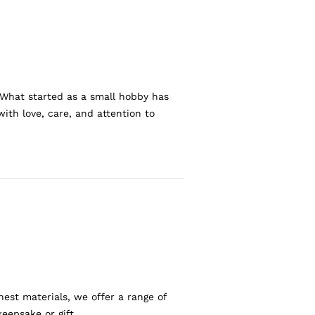
 What started as a small hobby has
ith love, care, and attention to
nest materials, we offer a range of
eepsake or gift.