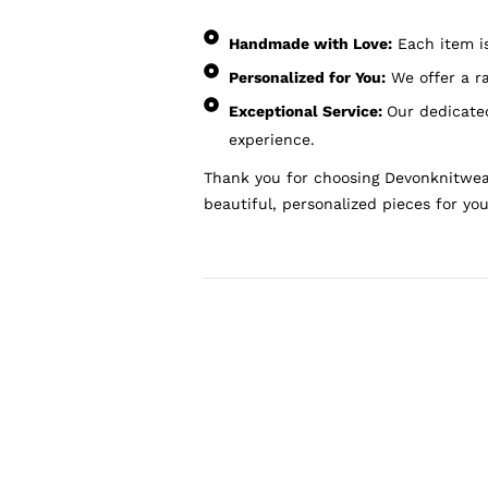
Handmade with Love:
Each item is 
Personalized for You:
We offer a ra
Exceptional Service:
Our dedicated
experience.
Thank you for choosing Devonknitwear
beautiful, personalized pieces for you