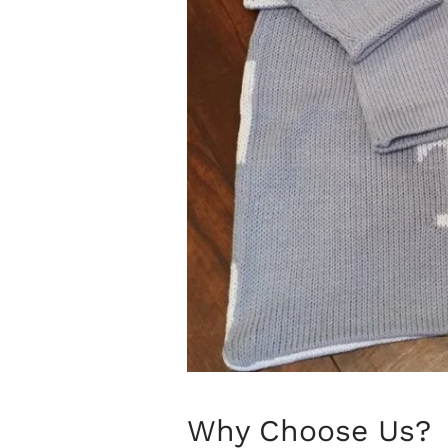
Why Choose Us?