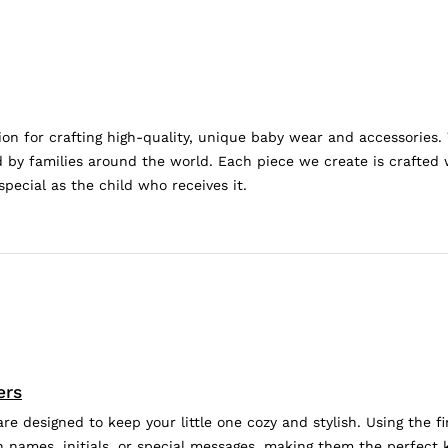
n for crafting high-quality, unique baby wear and accessories.
by families around the world. Each piece we create is crafted w
special as the child who receives it.
ers
 designed to keep your little one cozy and stylish. Using the fi
 names, initials, or special messages, making them the perfect k