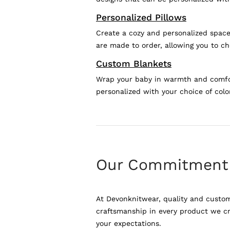
Personalized Pillows
Create a cozy and personalized space 
are made to order, allowing you to ch
Custom Blankets
Wrap your baby in warmth and comfort
personalized with your choice of colo
Our Commitment
At Devonknitwear, quality and custome
craftsmanship in every product we cre
your expectations.