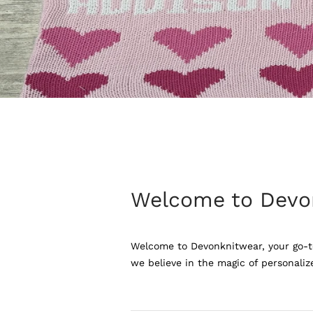
Welcome to Devo
Welcome to Devonknitwear, your go-to
we believe in the magic of personaliz