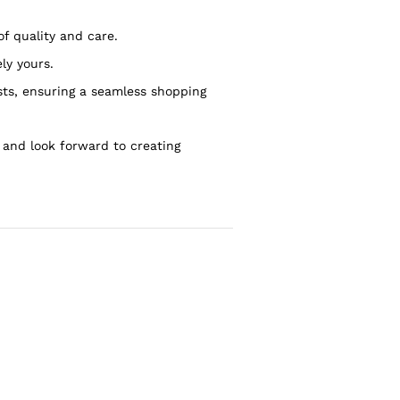
of quality and care.
ly yours.
sts, ensuring a seamless shopping
 and look forward to creating