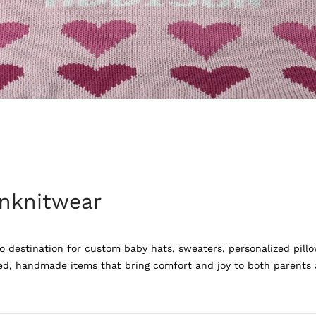
nknitwear
 destination for custom baby hats, sweaters, personalized pillo
ed, handmade items that bring comfort and joy to both parents an