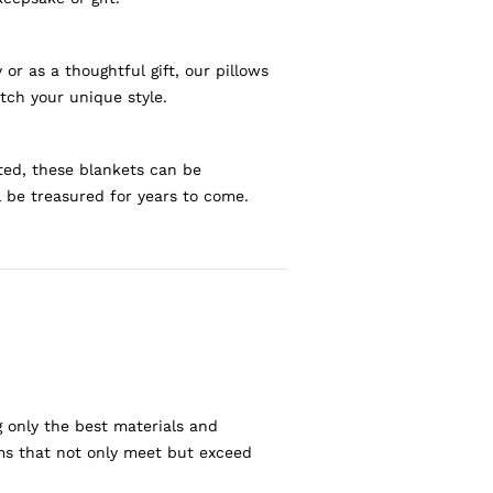
r as a thoughtful gift, our pillows
tch your unique style.
ted, these blankets can be
l be treasured for years to come.
g only the best materials and
ems that not only meet but exceed