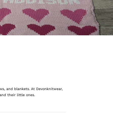
ws, and blankets. At Devonknitwear,
d their little ones.