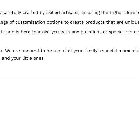
carefully crafted by skilled artisans, ensuring the highest level 
nge of customization options to create products that are unique
 team is here to assist you with any questions or special reque
. We are honored to be a part of your family’s special moments
 and your little ones.