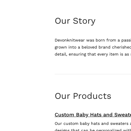
Our Story
Devonknitwear was born from a passio
grown into a beloved brand cherished 
detail, ensuring that every item is as 
Our Products
Custom Baby Hats and Sweat
Our custom baby hats and sweaters are
designs that can be personalized with