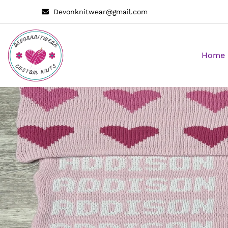
Devonknitwear@gmail.com
Home