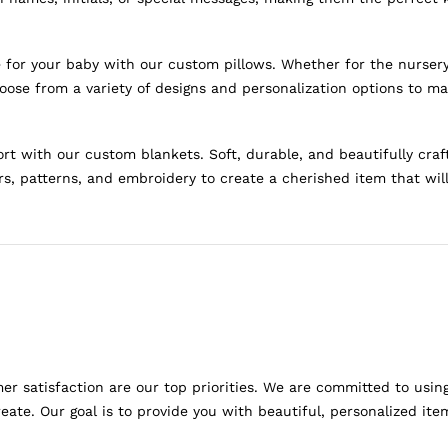
for your baby with our custom pillows. Whether for the nursery o
oose from a variety of designs and personalization options to ma
 with our custom blankets. Soft, durable, and beautifully craf
rs, patterns, and embroidery to create a cherished item that wil
r satisfaction are our top priorities. We are committed to usin
ate. Our goal is to provide you with beautiful, personalized it