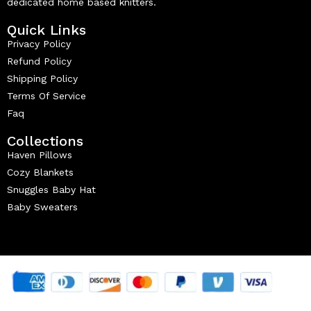
dedicated home based knitters.
Quick Links
Privacy Policy
Refund Policy
Shipping Policy
Terms Of Service
Faq
Collections
Haven Pillows
Cozy Blankets
Snuggles Baby Hat
Baby Sweaters