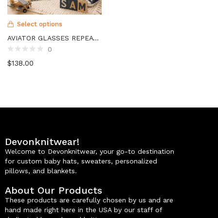
Select options
AVIATOR GLASSES REPEAT NAME BLANKET
0
$
138.00
Devonknitwear!
Welcome to Devonknitwear, your go-to destination
for custom baby hats, sweaters, personalized
pillows, and blankets.
About Our Products
These products are carefully chosen by us and are
hand made right here in the USA by our staff of