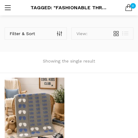
0
TAGGED: "FASHIONABLE THROW BLANKET"
LOGIN
SEARCH IN:
Filter & Sort
View:
Showing the single result
Remember me
Lost password?