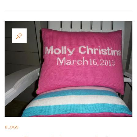
BLOGS