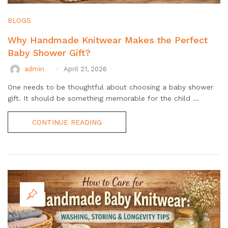
BLOGS
Why Handmade Knitwear Makes the Perfect
Baby Shower Gift?
admin
April 21, 2026
One needs to be thoughtful about choosing a baby shower
gift. It should be something memorable for the child ...
CONTINUE READING