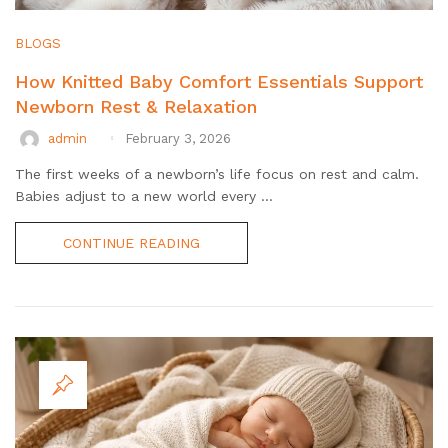
BLOGS
How Knitted Baby Comfort Essentials Support
Newborn Rest & Relaxation
admin
February 3, 2026
The first weeks of a newborn’s life focus on rest and calm.
Babies adjust to a new world every ...
CONTINUE READING