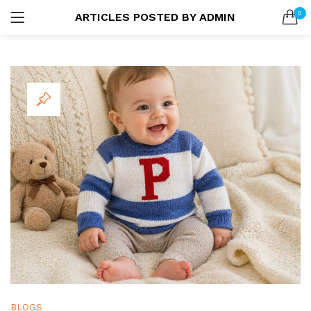
0
ARTICLES POSTED BY ADMIN
LOGIN
SEARCH IN:
Remember me
Lost password?
BLOGS