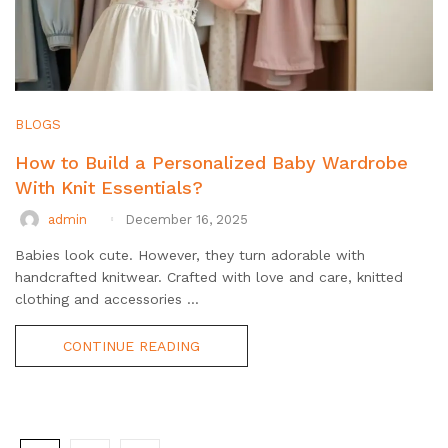
BLOGS
How to Build a Personalized Baby Wardrobe
With Knit Essentials?
admin
December 16, 2025
Babies look cute. However, they turn adorable with
handcrafted knitwear. Crafted with love and care, knitted
clothing and accessories ...
CONTINUE READING