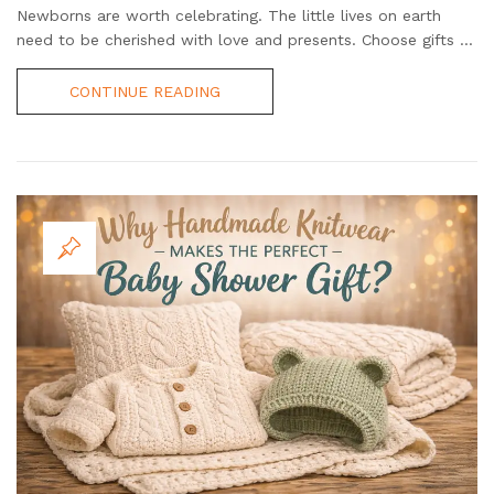
Newborns are worth celebrating. The little lives on earth
need to be cherished with love and presents. Choose gifts ...
CONTINUE READING