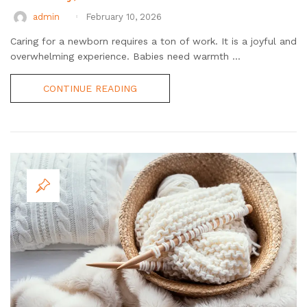
admin
February 10, 2026
Caring for a newborn requires a ton of work. It is a joyful and
overwhelming experience. Babies need warmth ...
CONTINUE READING