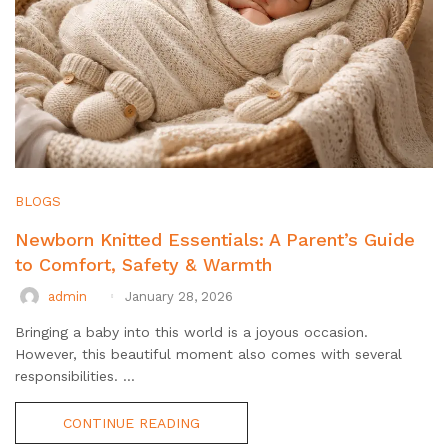
BLOGS
Newborn Knitted Essentials: A Parent’s Guide
to Comfort, Safety & Warmth
admin
January 28, 2026
Bringing a baby into this world is a joyous occasion.
However, this beautiful moment also comes with several
responsibilities. ...
CONTINUE READING