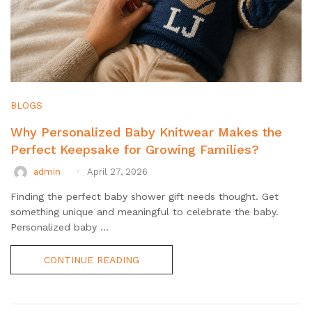
BLOGS
Why Personalized Baby Knitwear Makes the
Perfect Keepsake for Growing Families?
admin
April 27, 2026
Finding the perfect baby shower gift needs thought. Get
something unique and meaningful to celebrate the baby.
Personalized baby ...
CONTINUE READING