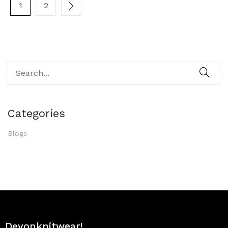
1
2
Categories
Blogs
Devonknitwear!