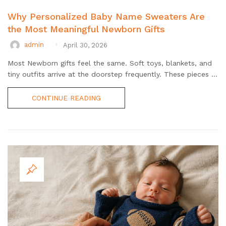
Why Personalized Baby Name Sweaters Are
the Most Meaningful Newborn Gifts
admin
April 30, 2026
Most Newborn gifts feel the same. Soft toys, blankets, and
tiny outfits arrive at the doorstep frequently. These pieces ...
CONTINUE READING