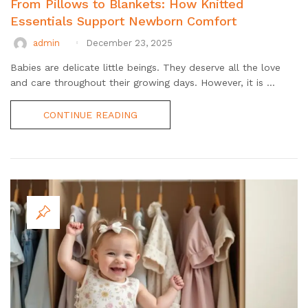
From Pillows to Blankets: How Knitted
Essentials Support Newborn Comfort
admin
December 23, 2025
Babies are delicate little beings. They deserve all the love
and care throughout their growing days. However, it is ...
CONTINUE READING