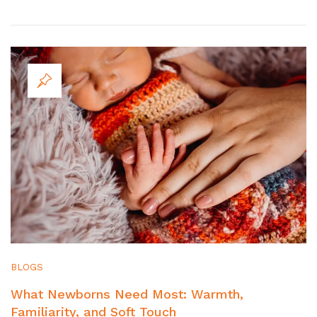
BLOGS
What Newborns Need Most: Warmth,
Familiarity, and Soft Touch