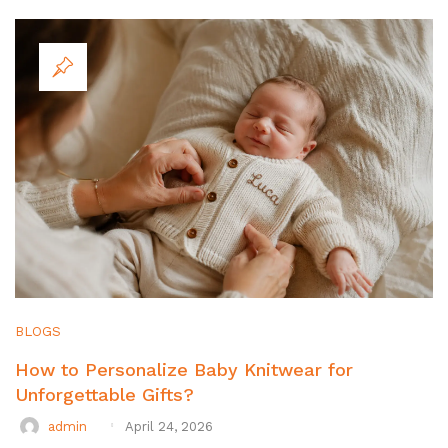
BLOGS
How to Personalize Baby Knitwear for
Unforgettable Gifts?
admin
April 24, 2026