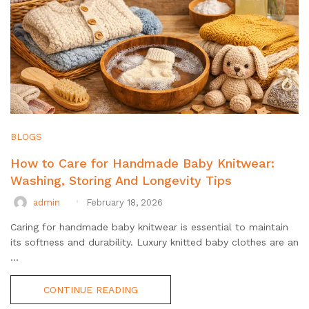
BLOGS
How to Care for Handmade Baby Knitwear:
Washing, Storing And Longevity Tips
admin
February 18, 2026
Caring for handmade baby knitwear is essential to maintain
its softness and durability. Luxury knitted baby clothes are an
...
CONTINUE READING