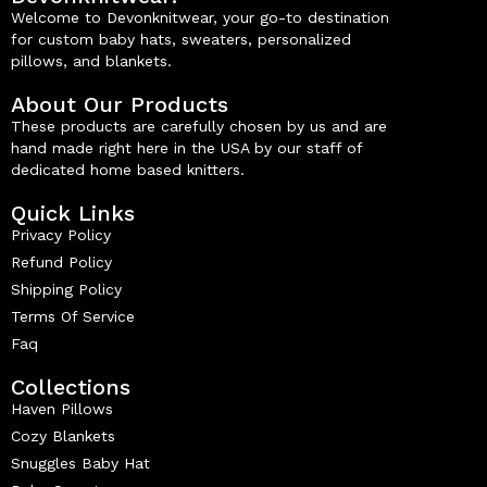
Welcome to Devonknitwear, your go-to destination
for custom baby hats, sweaters, personalized
pillows, and blankets.
About Our Products
These products are carefully chosen by us and are
hand made right here in the USA by our staff of
dedicated home based knitters.
Quick Links
Privacy Policy
Refund Policy
Shipping Policy
Terms Of Service
Faq
Collections
Haven Pillows
Cozy Blankets
Snuggles Baby Hat