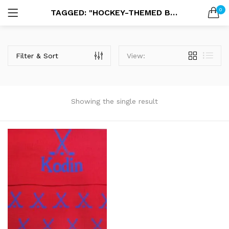
0
TAGGED: "HOCKEY-THEMED BLANKET"
LOGIN
SEARCH IN:
Filter & Sort
View:
Showing the single result
Remember me
Lost password?