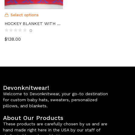
Select options
HOCKEY BLANKET WITH NAME
0
$
138.00
Devonknitwear!
Welcome to Devonknitwear, your go-to destination
for custom baby hats, sweaters, personalized
pillows, and blankets.
About Our Products
These products are carefully chosen by us and are
hand made right here in the USA by our staff of