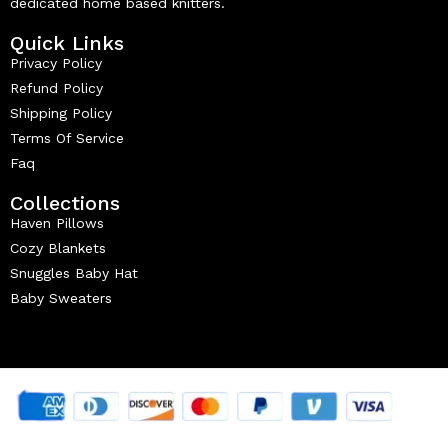
dedicated home based knitters.
Quick Links
Privacy Policy
Refund Policy
Shipping Policy
Terms Of Service
Faq
Collections
Haven Pillows
Cozy Blankets
Snuggles Baby Hat
Baby Sweaters