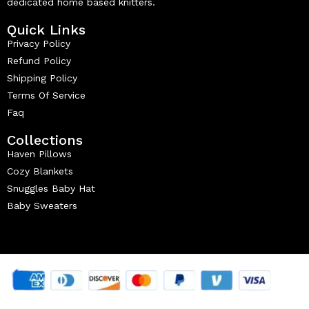
dedicated home based knitters.
Quick Links
Privacy Policy
Refund Policy
Shipping Policy
Terms Of Service
Faq
Collections
Haven Pillows
Cozy Blankets
Snuggles Baby Hat
Baby Sweaters