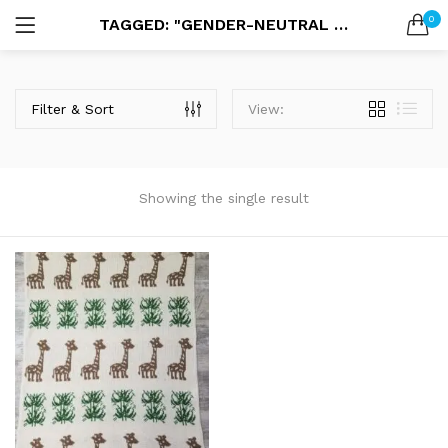
0
TAGGED: "GENDER-NEUTRAL BABY GIFTS"
LOGIN
SEARCH IN:
Filter & Sort
View:
Showing the single result
Remember me
Lost password?