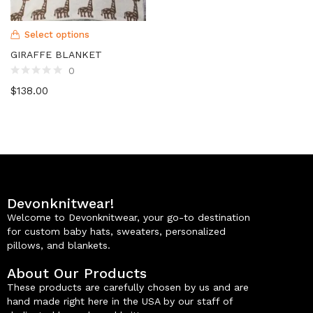
Select options
GIRAFFE BLANKET
0
$
138.00
Devonknitwear!
Welcome to Devonknitwear, your go-to destination
for custom baby hats, sweaters, personalized
pillows, and blankets.
About Our Products
These products are carefully chosen by us and are
hand made right here in the USA by our staff of