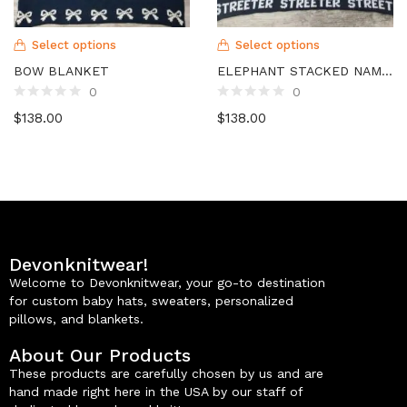
Select options
Select options
BOW BLANKET
ELEPHANT STACKED NAME BLANKET
0
0
$
138.00
$
138.00
Devonknitwear!
Welcome to Devonknitwear, your go-to destination
for custom baby hats, sweaters, personalized
pillows, and blankets.
About Our Products
These products are carefully chosen by us and are
hand made right here in the USA by our staff of