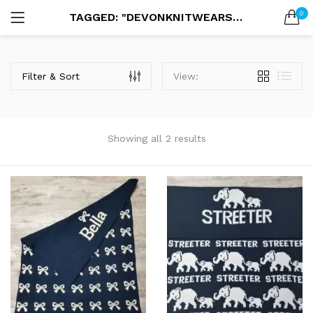
0
TAGGED: "DEVONKNITWEARS BLANKET"
LOGIN
SEARCH IN:
Filter & Sort
View:
Showing all 2 results
Remember me
Lost password?