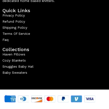
dedicated home based knitters.
Quick Links
Privacy Policy
Refund Policy
Shipping Policy
Terms Of Service
Faq
Collections
Haven Pillows
Cozy Blankets
Snuggles Baby Hat
Baby Sweaters