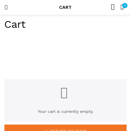
0
CART
LOGIN
HOME
Cart
SEARCH IN:
ACCOUNT
Remember me
Lost password?
Your cart is currently empty.