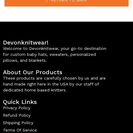
RETURN TO SHOP
Devonknitwear!
Welcome to Devonknitwear, your go-to destination
for custom baby hats, sweaters, personalized
pillows, and blankets.
About Our Products
These products are carefully chosen by us and are
hand made right here in the USA by our staff of
dedicated home based knitters.
Quick Links
Privacy Policy
Refund Policy
Shipping Policy
Terms Of Service